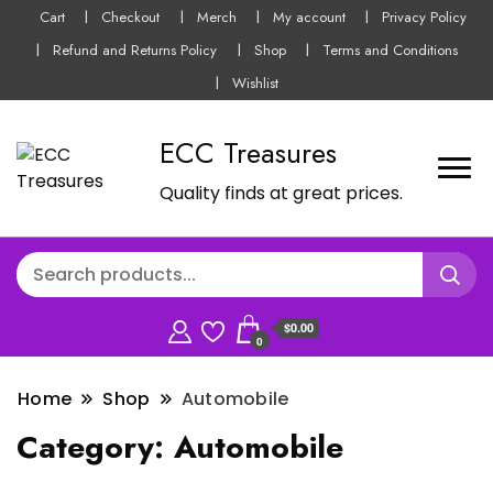
Cart
Checkout
Merch
My account
Privacy Policy
Refund and Returns Policy
Shop
Terms and Conditions
Wishlist
ECC Treasures
Quality finds at great prices.
$0.00
0
Home
Shop
Automobile
Category:
Automobile