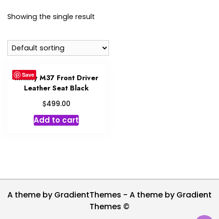
Showing the single result
Save
Infinity M37 Front Driver
Leather Seat Black
$
499.00
Add to cart
A theme by GradientThemes - A theme by Gradient
Themes ©