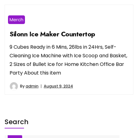
Merch
Silonn Ice Maker Countertop
9 Cubes Ready in 6 Mins, 26lbs in 24Hrs, Self-
Cleaning Ice Machine with Ice Scoop and Basket,
2 Sizes of Bullet Ice for Home Kitchen Office Bar
Party About this item
By
admin
August 9, 2024
Search