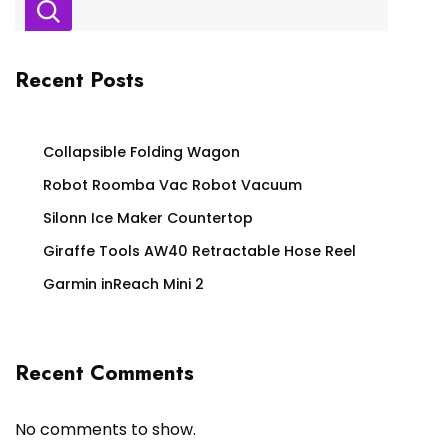
Recent Posts
Collapsible Folding Wagon
Robot Roomba Vac Robot Vacuum
Silonn Ice Maker Countertop
Giraffe Tools AW40 Retractable Hose Reel
Garmin inReach Mini 2
Recent Comments
No comments to show.