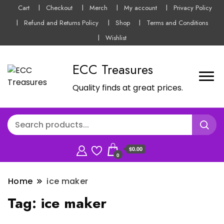
Cart
Checkout
Merch
My account
Privacy Policy
Refund and Returns Policy
Shop
Terms and Conditions
Wishlist
ECC Treasures
Quality finds at great prices.
$0.00
0
Home
ice maker
Tag:
ice maker