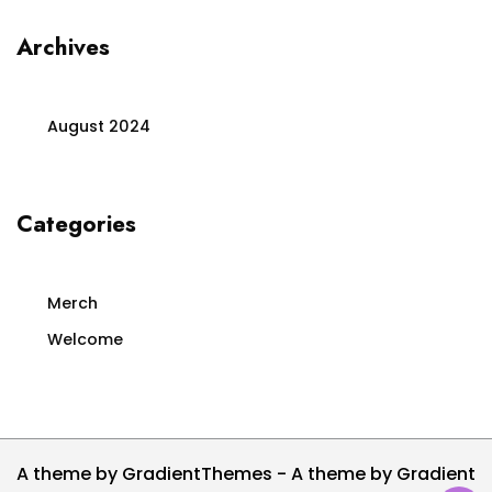
Archives
August 2024
Categories
Merch
Welcome
A theme by GradientThemes - A theme by Gradient